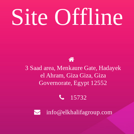
Site Offline
3 Saad area, Menkaure Gate, Hadayek
el Ahram, Giza Giza, Giza
Governorate, Egypt 12552
15732
info@elkhalifagroup.com