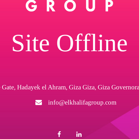
Site Offline
 Gate, Hadayek el Ahram, Giza Giza, Giza Governor
info@elkhalifagroup.com