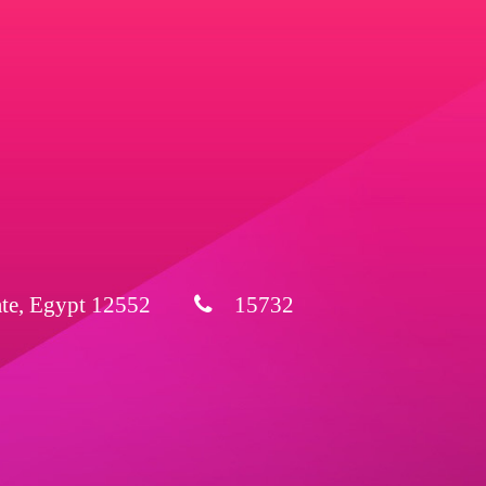
ate, Egypt 12552
15732