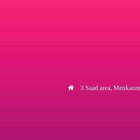
3 Saad area, Menkaure